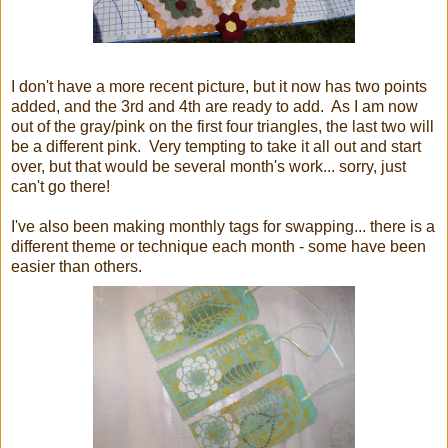
I don't have a more recent picture, but it now has two points
added, and the 3rd and 4th are ready to add. As I am now
out of the gray/pink on the first four triangles, the last two will
be a different pink. Very tempting to take it all out and start
over, but that would be several month's work... sorry, just
can't go there!
I've also been making monthly tags for swapping... there is a
different theme or technique each month - some have been
easier than others.