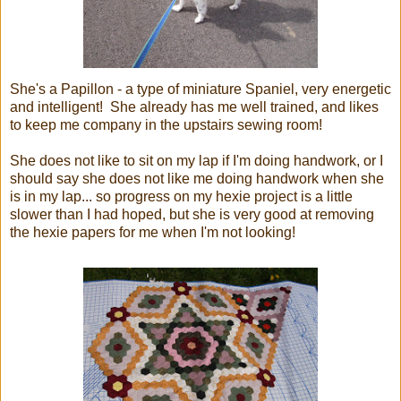
She's a Papillon - a type of miniature Spaniel, very energetic
and intelligent! She already has me well trained, and likes
to keep me company in the upstairs sewing room!
She does not like to sit on my lap if I'm doing handwork, or I
should say she does not like me doing handwork when she
is in my lap... so progress on my hexie project is a little
slower than I had hoped, but she is very good at removing
the hexie papers for me when I'm not looking!