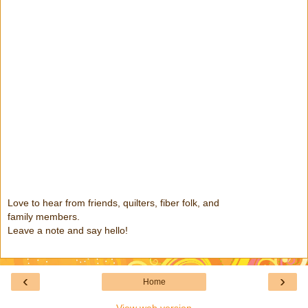
Love to hear from friends, quilters, fiber folk, and
family members.
Leave a note and say hello!
‹
›
Home
View web version