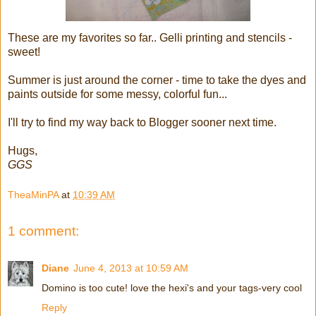
These are my favorites so far.. Gelli printing and stencils -
sweet!
Summer is just around the corner - time to take the dyes and
paints outside for some messy, colorful fun...
I'll try to find my way back to Blogger sooner next time.
Hugs,
GGS
TheaMinPA
at
10:39 AM
1 comment:
Diane
June 4, 2013 at 10:59 AM
Domino is too cute! love the hexi's and your tags-very cool
Reply