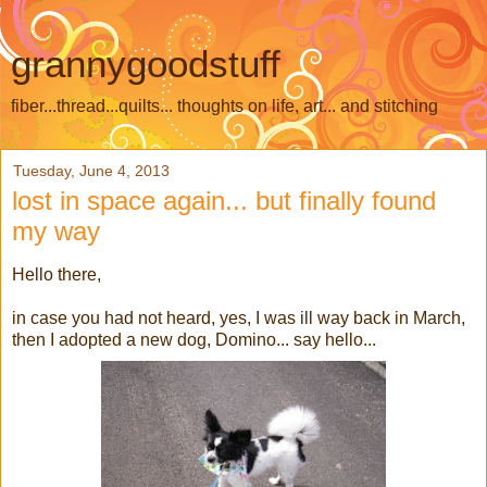
grannygoodstuff
fiber...thread...quilts... thoughts on life, art... and stitching
Tuesday, June 4, 2013
lost in space again... but finally found
my way
Hello there,
in case you had not heard, yes, I was ill way back in March,
then I adopted a new dog, Domino... say hello...